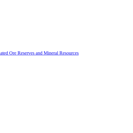
ated Ore Reserves and Mineral Resources