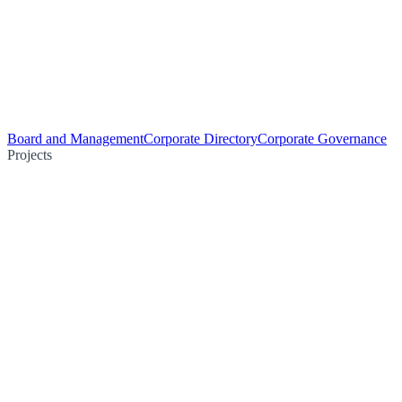
Board and Management
Corporate Directory
Corporate Governance
Projects