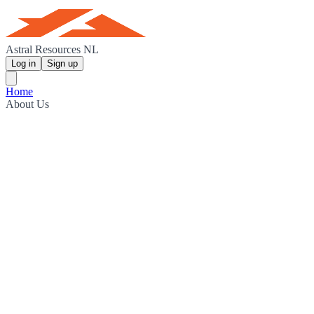
Astral Resources NL
Log in
Sign up
Home
About Us