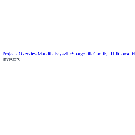
Projects Overview
Mandilla
Feysville
Spargoville
Carnilya Hill
Consolid
Investors