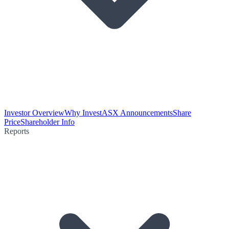
Investor Overview
Why Invest
ASX Announcements
Share
Price
Shareholder Info
Reports