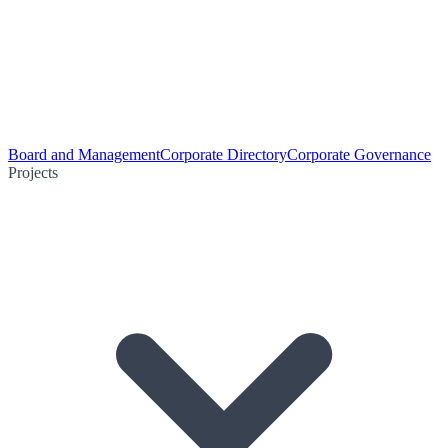
Board and Management
Corporate Directory
Corporate Governance
Projects