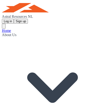
Astral Resources NL
Log in
Sign up
Home
About Us