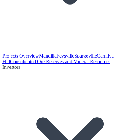
Projects Overview
Mandilla
Feysville
Spargoville
Carnilya
Hill
Consolidated Ore Reserves and Mineral Resources
Investors