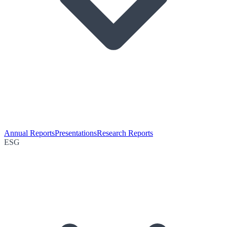
Annual Reports
Presentations
Research Reports
ESG