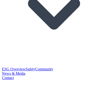
ESG Overview
Safety
Community
News & Media
Contact