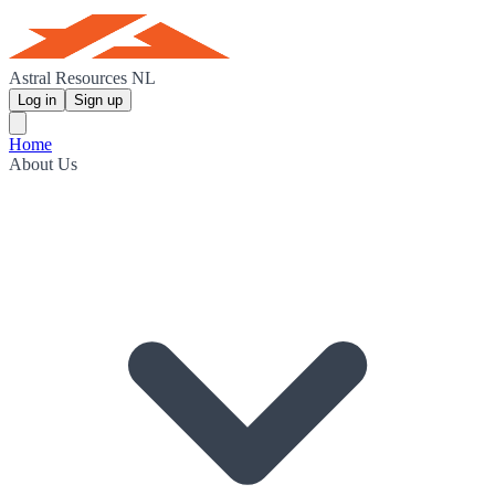
Astral Resources NL
Log in
Sign up
Home
About Us