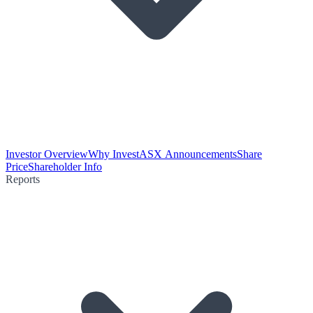
Investor Overview
Why Invest
ASX Announcements
Share
Price
Shareholder Info
Reports