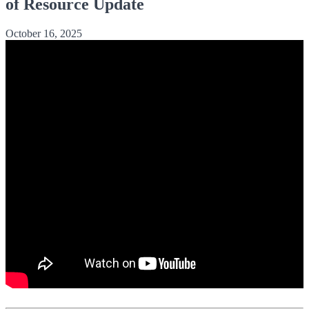
of Resource Update
October 16, 2025