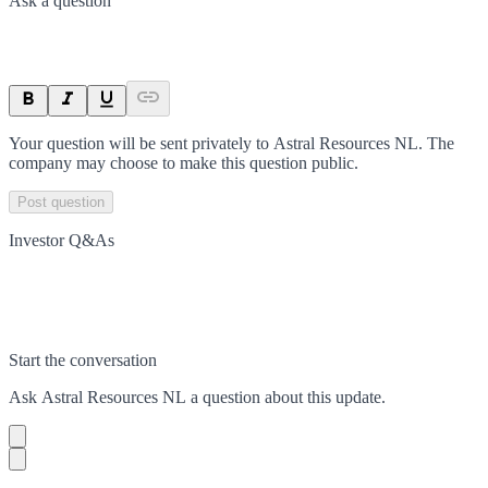
Ask a question
Your question will be sent privately to
Astral Resources NL
. The
company may choose to make this question public.
Post question
Investor Q&As
Start the conversation
Ask
Astral Resources NL
a question about this
update
.