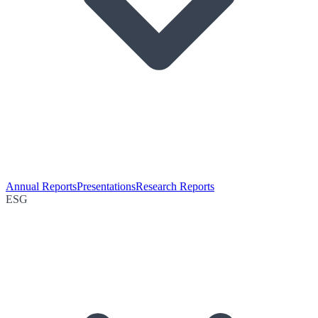
Annual Reports
Presentations
Research Reports
ESG