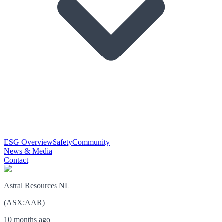
ESG Overview
Safety
Community
News & Media
Contact
Astral Resources NL
(
ASX
:
AAR
)
10 months ago