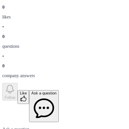
0
like
s
•
0
question
s
•
0
company answer
s
Like
Ask a question
Follow