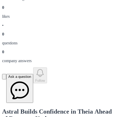
0
like
s
•
0
question
s
0
company answer
s
Ask a question
Follow
Astral Builds Confidence in Theia Ahead