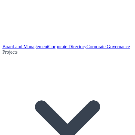
Board and Management
Corporate Directory
Corporate Governance
Projects