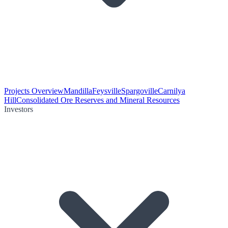
Projects Overview
Mandilla
Feysville
Spargoville
Carnilya
Hill
Consolidated Ore Reserves and Mineral Resources
Investors