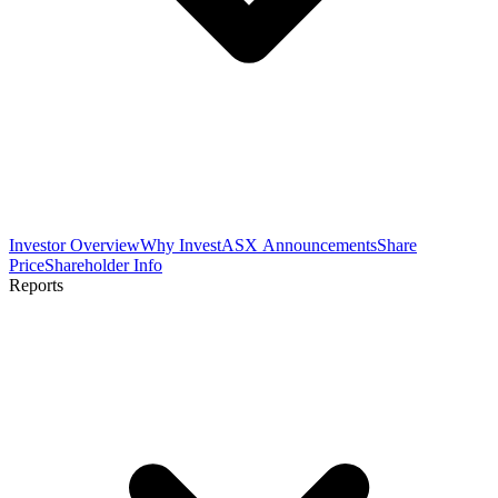
Investor Overview
Why Invest
ASX Announcements
Share
Price
Shareholder Info
Reports