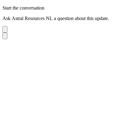
Start the conversation
Ask
Astral Resources NL
a question about this
update
.