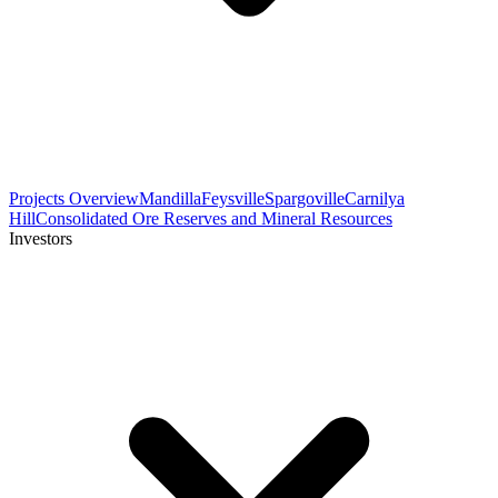
Projects Overview
Mandilla
Feysville
Spargoville
Carnilya
Hill
Consolidated Ore Reserves and Mineral Resources
Investors