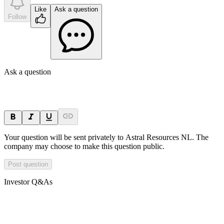
Like
Ask a question
Follow
Ask a question
Your question will be sent privately to
Astral Resources NL
. The
company may choose to make this question public.
Post question
Investor Q&As