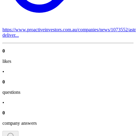
https://www.proactiveinvestors.com.au/companies/news/1073552/astr
deliver...
0
like
s
•
0
question
s
•
0
company answer
s