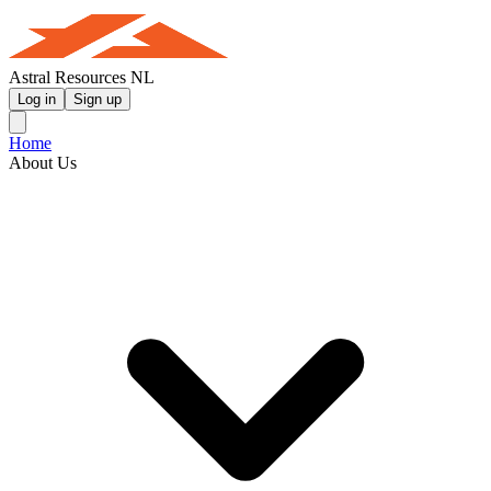
Astral Resources NL
Log in
Sign up
Home
About Us