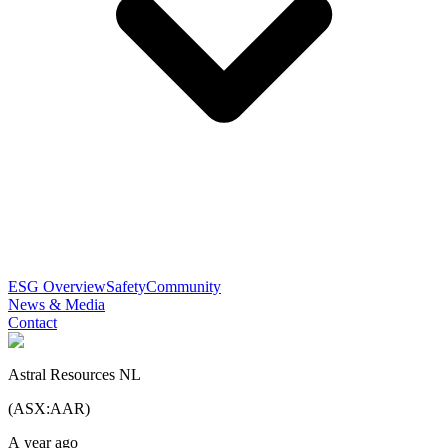
ESG Overview
Safety
Community
News & Media
Contact
Astral Resources NL
(
ASX
:
AAR
)
A year ago