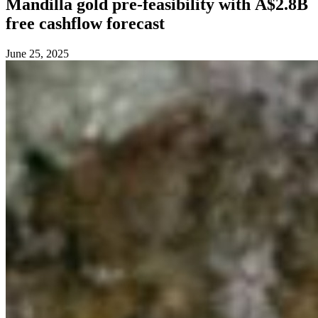
Mandilla gold pre-feasibility with A$2.8B
free cashflow forecast
June 25, 2025