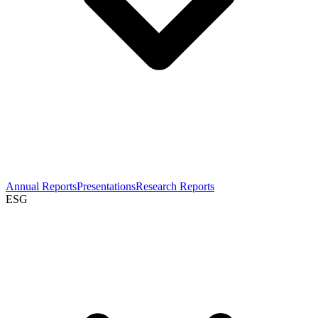
Annual Reports
Presentations
Research Reports
ESG