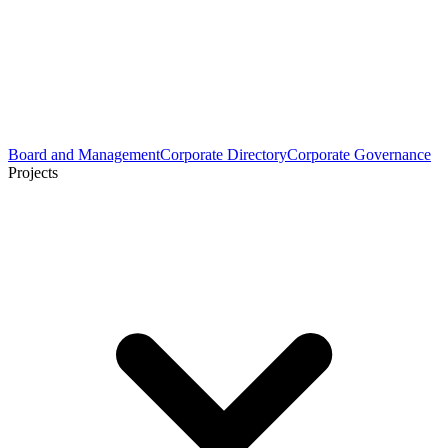
Board and Management
Corporate Directory
Corporate Governance
Projects