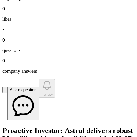
0
like
s
•
0
question
s
0
company answer
s
Ask a question
Follow
Proactive Investor: Astral delivers robust