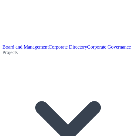
Board and Management
Corporate Directory
Corporate Governance
Projects