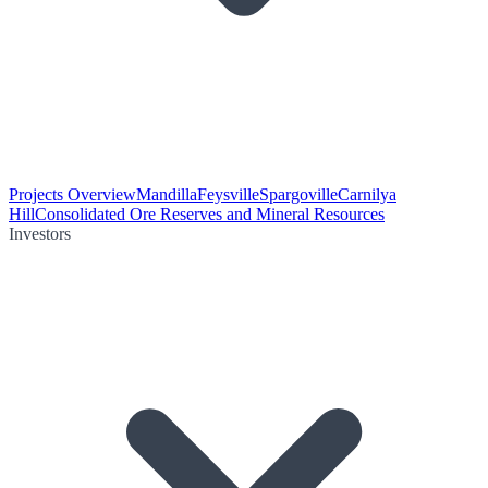
Projects Overview
Mandilla
Feysville
Spargoville
Carnilya
Hill
Consolidated Ore Reserves and Mineral Resources
Investors