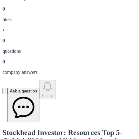
0
like
s
•
0
question
s
0
company answer
s
Ask a question
Follow
Stockhead Investor: Resources Top 5-