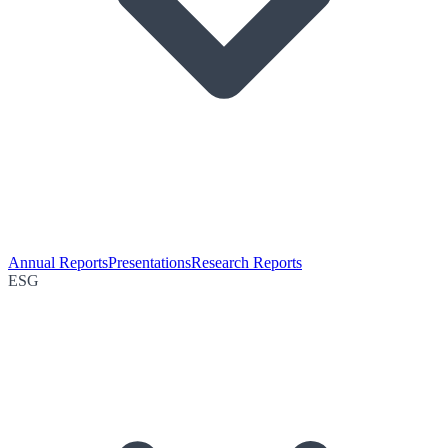
Annual Reports
Presentations
Research Reports
ESG