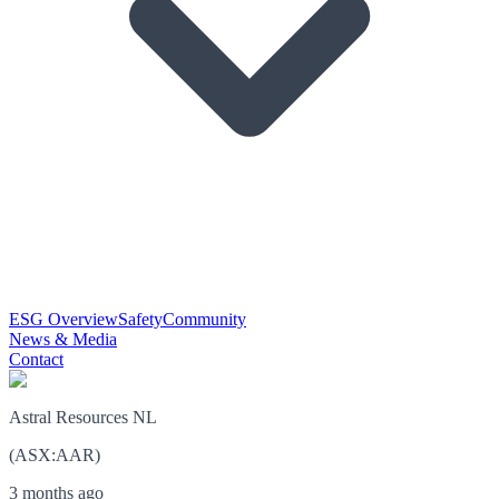
ESG Overview
Safety
Community
News & Media
Contact
Astral Resources NL
(
ASX
:
AAR
)
3 months ago