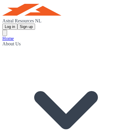
Astral Resources NL
Log in
Sign up
Home
About Us