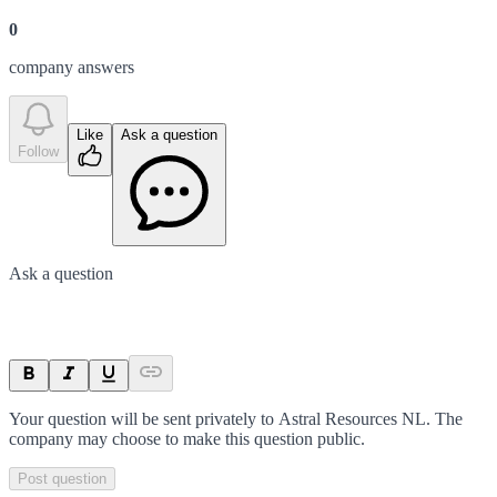
0
company answer
s
Like
Ask a question
Follow
Ask a question
Your question will be sent privately to
Astral Resources NL
. The
company may choose to make this question public.
Post question