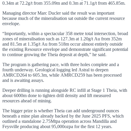
0.34m at 72.2g/t from 355.09m and 0.3m at 71.1g/t from 465.85m.
Managing director Marc Ducler said the result was important
because much of the mineralisation sat outside the current resource
envelope.
“Importantly, within a spectacular 358 metre total intersection, broad
zones of mineralisation such as 127.3m at 1.20g/t Au from 352m
and 81.5m at 1.35g/t Au from 518m occur almost entirely outside
the existing Resource envelope and demonstrate significant potential
to continue growing the Theia deposit at depth,” he said.
The program is gathering pace, with three holes complete and a
fourth underway. Geological logging led Astral to deepen
AMRCD264 to 605.3m, while AMRCD259 has been processed
and is awaiting assays.
Deeper drilling is running alongside RC infill at Stage 1 Theia, with
about 6000m done to tighten drill density and lift measured
resources ahead of mining.
The bigger prize is whether Theia can add underground ounces
beneath a mine plan already backed by the June 2025 PFS, which
outlined a standalone 2.75Mtpa operation across Mandilla and
Feysville producing about 95,000ozpa for the first 12 years.