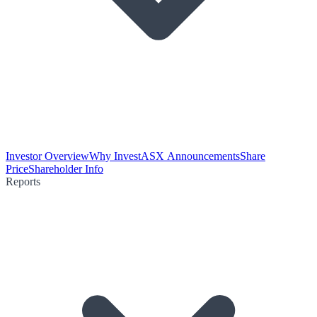
Investor Overview
Why Invest
ASX Announcements
Share
Price
Shareholder Info
Reports