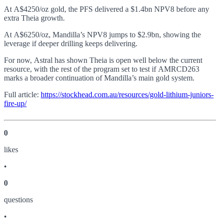
At A$4250/oz gold, the PFS delivered a $1.4bn NPV8 before any
extra Theia growth.
At A$6250/oz, Mandilla’s NPV8 jumps to $2.9bn, showing the
leverage if deeper drilling keeps delivering.
For now, Astral has shown Theia is open well below the current
resource, with the rest of the program set to test if AMRCD263
marks a broader continuation of Mandilla’s main gold system.
Full article:
https://stockhead.com.au/resources/gold-lithium-juniors-
fire-up/
0
like
s
•
0
question
s
•