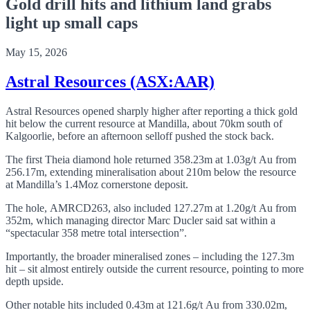
Gold drill hits and lithium land grabs
light up small caps
May 15, 2026
Astral Resources (ASX:AAR)
Astral Resources opened sharply higher after reporting a thick gold
hit below the current resource at Mandilla, about 70km south of
Kalgoorlie, before an afternoon selloff pushed the stock back.
The first Theia diamond hole returned 358.23m at 1.03g/t Au from
256.17m, extending mineralisation about 210m below the resource
at Mandilla’s 1.4Moz cornerstone deposit.
The hole, AMRCD263, also included 127.27m at 1.20g/t Au from
352m, which managing director Marc Ducler said sat within a
“spectacular 358 metre total intersection”.
Importantly, the broader mineralised zones – including the 127.3m
hit – sit almost entirely outside the current resource, pointing to more
depth upside.
Other notable hits included 0.43m at 121.6g/t Au from 330.02m,