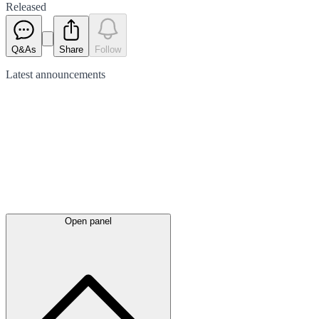
Released
Q&As
Share
Follow
Latest
announcements
Open panel