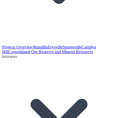
Projects Overview
Mandilla
Feysville
Spargoville
Carnilya
Hill
Consolidated Ore Reserves and Mineral Resources
Investors