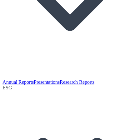
Annual Reports
Presentations
Research Reports
ESG