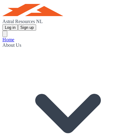
Astral Resources NL
Log in
Sign up
Home
About Us