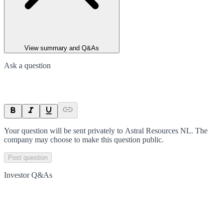
View summary and Q&As
Ask a question
Your question will be sent privately to
Astral Resources NL
. The
company may choose to make this question public.
Post question
Investor Q&As