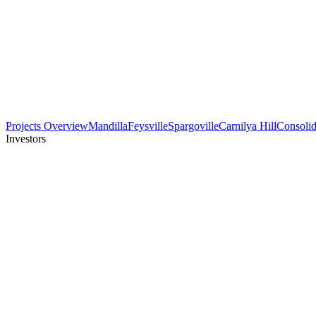
Projects Overview
Mandilla
Feysville
Spargoville
Carnilya Hill
Consolid
Investors