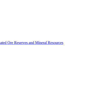
ated Ore Reserves and Mineral Resources