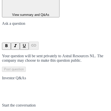
View summary and Q&As
Ask a question
Your question will be sent privately to
Astral Resources NL
. The
company may choose to make this question public.
Post question
Investor Q&As
Start the conversation