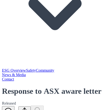
ESG Overview
Safety
Community
News & Media
Contact
Response to ASX aware letter
Released