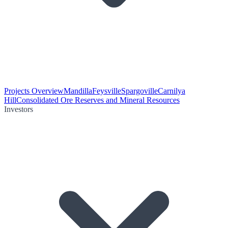
Projects Overview
Mandilla
Feysville
Spargoville
Carnilya
Hill
Consolidated Ore Reserves and Mineral Resources
Investors