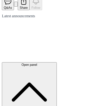
Q&As
Share
Follow
Latest
announcements
Open panel