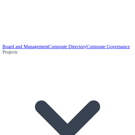
Board and Management
Corporate Directory
Corporate Governance
Projects