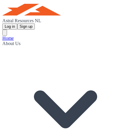
Astral Resources NL
Log in
Sign up
Home
About Us