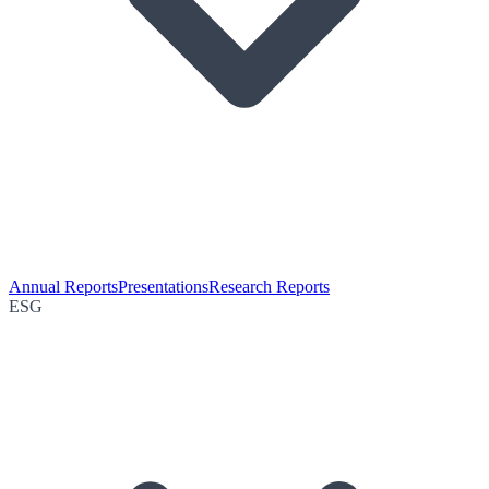
Annual Reports
Presentations
Research Reports
ESG