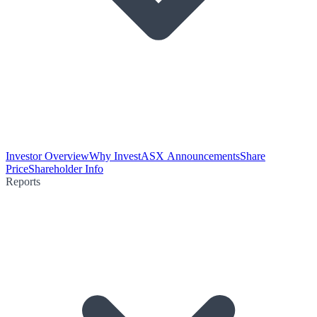
Investor Overview
Why Invest
ASX Announcements
Share
Price
Shareholder Info
Reports