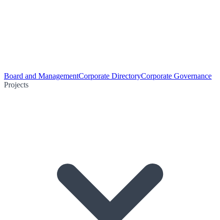
Board and Management
Corporate Directory
Corporate Governance
Projects