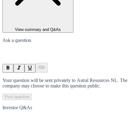
View summary and Q&As
Ask a question
Your question will be sent privately to
Astral Resources NL
. The
company may choose to make this question public.
Post question
Investor Q&As