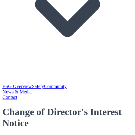
ESG Overview
Safety
Community
News & Media
Contact
Change of Director's Interest
Notice