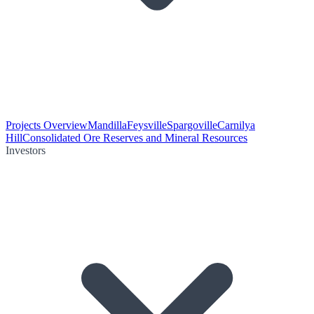
Projects Overview
Mandilla
Feysville
Spargoville
Carnilya
Hill
Consolidated Ore Reserves and Mineral Resources
Investors