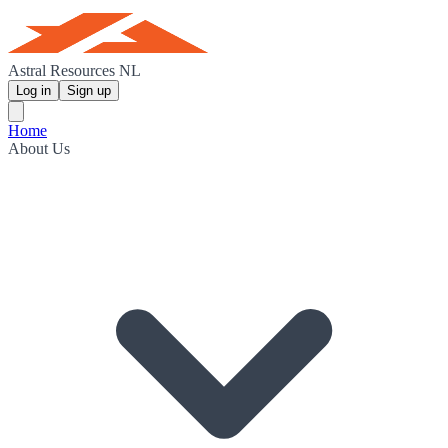
Astral Resources NL
Log in
Sign up
Home
About Us