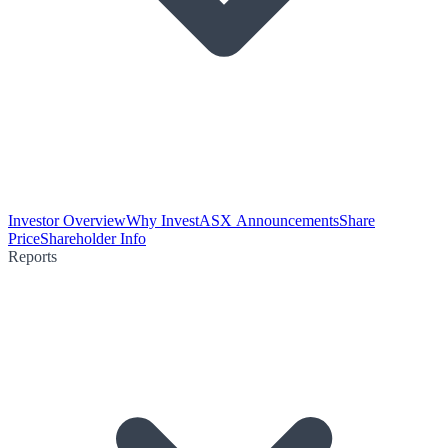
Investor Overview
Why Invest
ASX Announcements
Share
Price
Shareholder Info
Reports