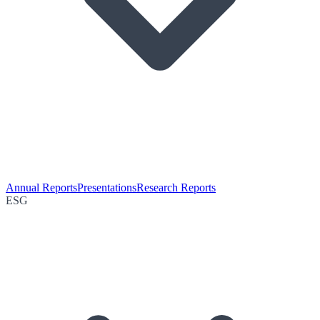
Annual Reports
Presentations
Research Reports
ESG