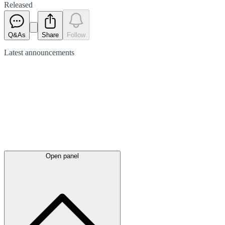
Released
Q&As
Share
Follow
Latest
announcements
Open panel