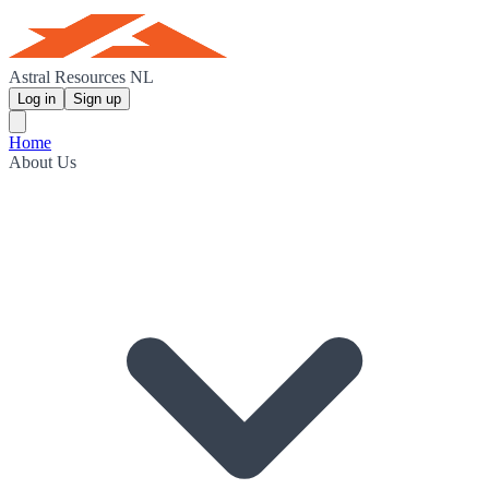
Astral Resources NL
Log in
Sign up
Home
About Us