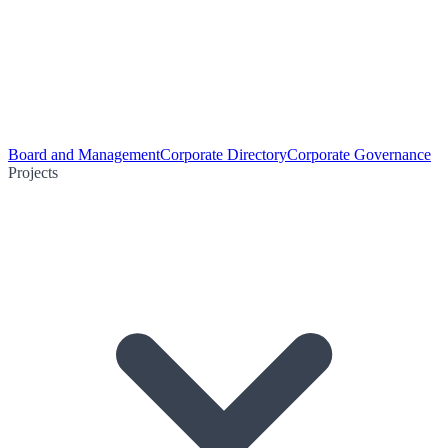
Board and Management
Corporate Directory
Corporate Governance
Projects