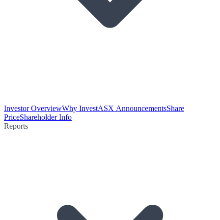
Investor Overview
Why Invest
ASX Announcements
Share
Price
Shareholder Info
Reports