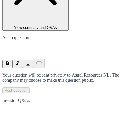
View summary and Q&As
Ask a question
Your question will be sent privately to
Astral Resources NL
. The
company may choose to make this question public.
Post question
Investor Q&As