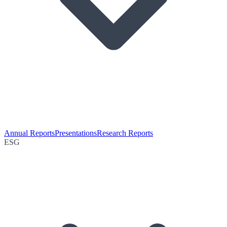
Annual Reports
Presentations
Research Reports
ESG