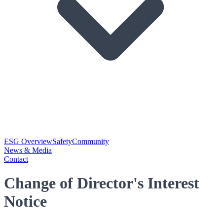
ESG Overview
Safety
Community
News & Media
Contact
Change of Director's Interest
Notice