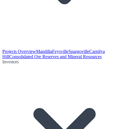
Projects Overview
Mandilla
Feysville
Spargoville
Carnilya
Hill
Consolidated Ore Reserves and Mineral Resources
Investors