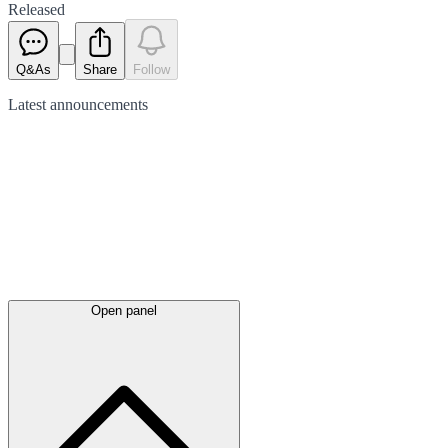
Released
Q&As
Share
Follow
Latest
announcements
Open panel