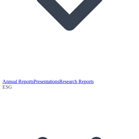
Annual Reports
Presentations
Research Reports
ESG