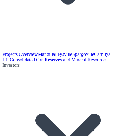
Projects Overview
Mandilla
Feysville
Spargoville
Carnilya
Hill
Consolidated Ore Reserves and Mineral Resources
Investors