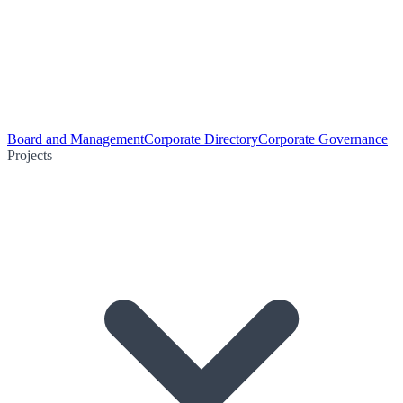
Board and Management
Corporate Directory
Corporate Governance
Projects