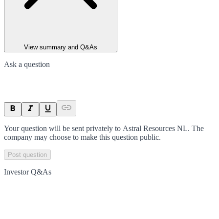
View summary and Q&As
Ask a question
Your question will be sent privately to
Astral Resources NL
. The
company may choose to make this question public.
Post question
Investor Q&As