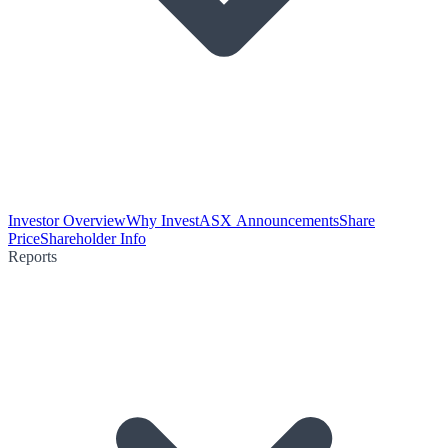
Investor Overview
Why Invest
ASX Announcements
Share
Price
Shareholder Info
Reports