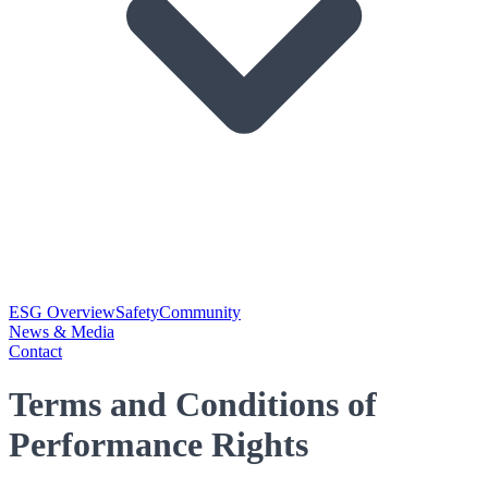
ESG Overview
Safety
Community
News & Media
Contact
Terms and Conditions of
Performance Rights