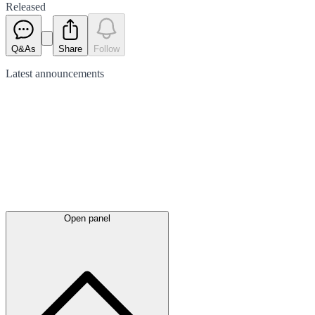
Released
Q&As
Share
Follow
Latest
announcements
Open panel