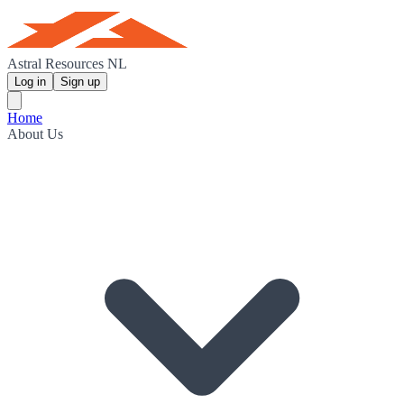
Astral Resources NL
Log in
Sign up
Home
About Us