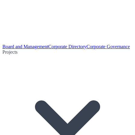
Board and Management
Corporate Directory
Corporate Governance
Projects