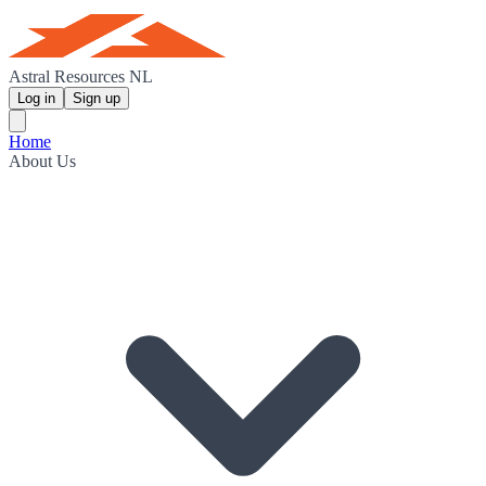
Astral Resources NL
Log in
Sign up
Home
About Us