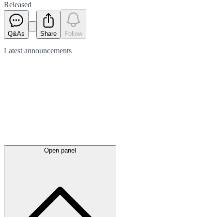
Released
Q&As
Share
Follow
Latest
announcements
Open panel