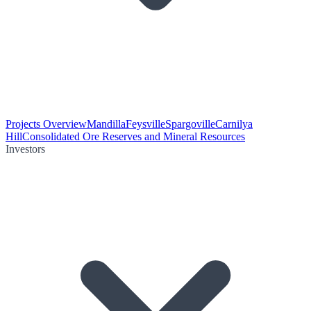
Projects Overview
Mandilla
Feysville
Spargoville
Carnilya
Hill
Consolidated Ore Reserves and Mineral Resources
Investors