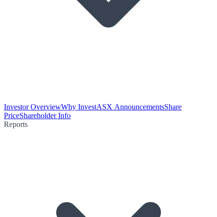
Investor Overview
Why Invest
ASX Announcements
Share
Price
Shareholder Info
Reports