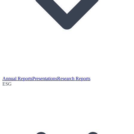
Annual Reports
Presentations
Research Reports
ESG