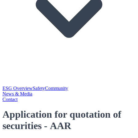
ESG Overview
Safety
Community
News & Media
Contact
Application for quotation of
securities - AAR