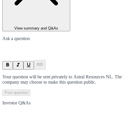
View summary and Q&As
Ask a question
Your question will be sent privately to
Astral Resources NL
. The
company may choose to make this question public.
Post question
Investor Q&As