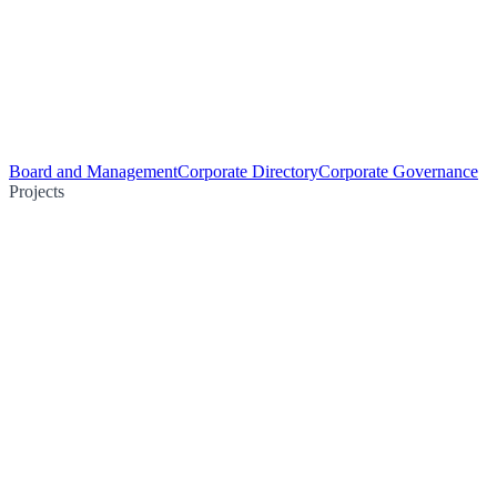
Board and Management
Corporate Directory
Corporate Governance
Projects