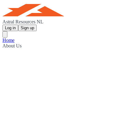
Astral Resources NL
Log in
Sign up
Home
About Us