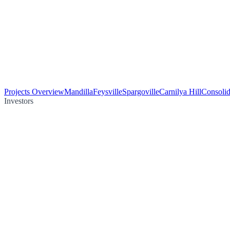
Projects Overview
Mandilla
Feysville
Spargoville
Carnilya Hill
Consolid
Investors