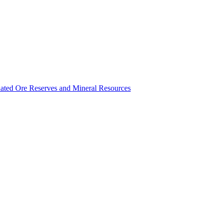
ated Ore Reserves and Mineral Resources