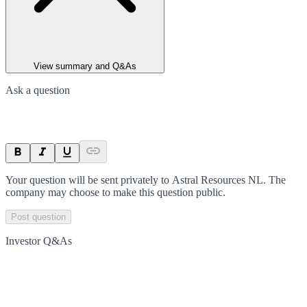
View summary and Q&As
Ask a question
Your question will be sent privately to
Astral Resources NL
. The
company may choose to make this question public.
Post question
Investor Q&As