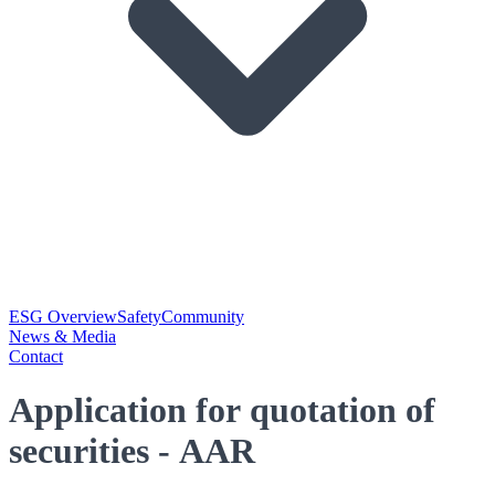
ESG Overview
Safety
Community
News & Media
Contact
Application for quotation of
securities - AAR