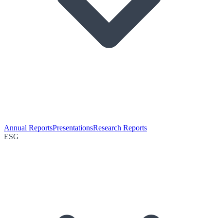
Annual Reports
Presentations
Research Reports
ESG