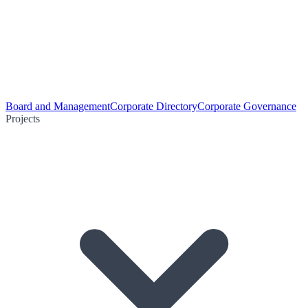
Board and Management
Corporate Directory
Corporate Governance
Projects