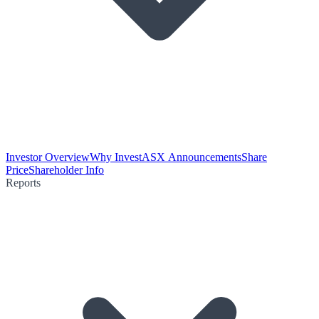
Investor Overview
Why Invest
ASX Announcements
Share
Price
Shareholder Info
Reports