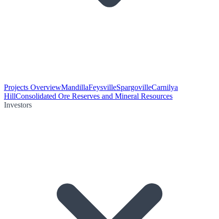
Projects Overview
Mandilla
Feysville
Spargoville
Carnilya
Hill
Consolidated Ore Reserves and Mineral Resources
Investors