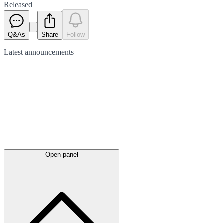
Released
Q&As
Share
Follow
Latest
announcements
Open panel