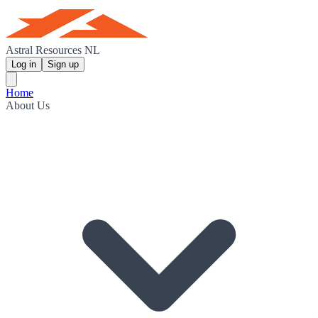
Astral Resources NL
Log in
Sign up
Home
About Us