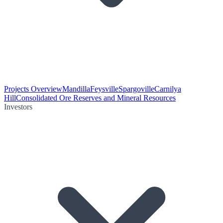
Projects Overview
Mandilla
Feysville
Spargoville
Carnilya
Hill
Consolidated Ore Reserves and Mineral Resources
Investors