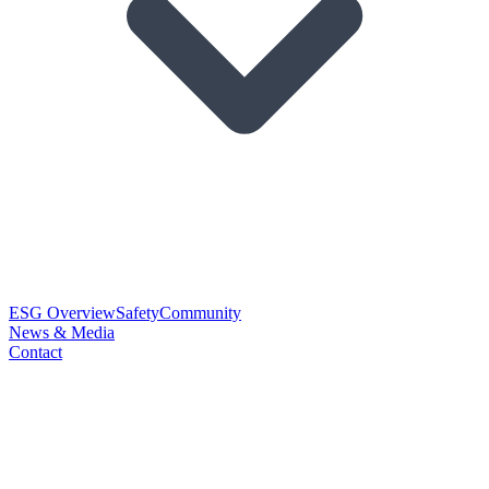
ESG Overview
Safety
Community
News & Media
Contact