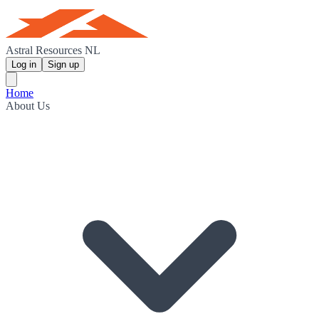
Astral Resources NL
Log in
Sign up
Home
About Us