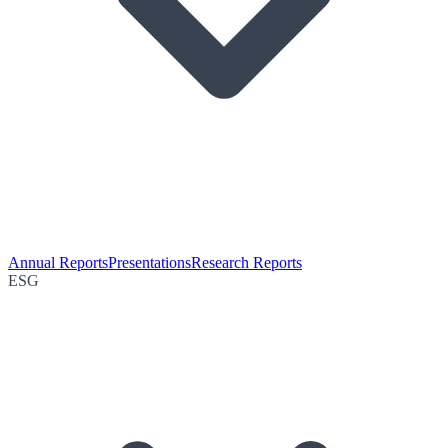
Annual Reports
Presentations
Research Reports
ESG