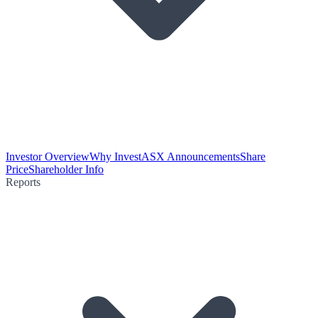
Investor Overview
Why Invest
ASX Announcements
Share
Price
Shareholder Info
Reports