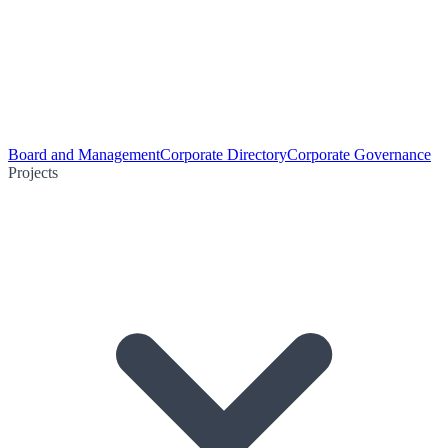
Board and Management
Corporate Directory
Corporate Governance
Projects