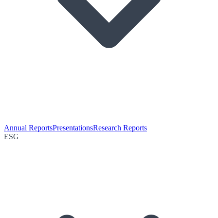
Annual Reports
Presentations
Research Reports
ESG