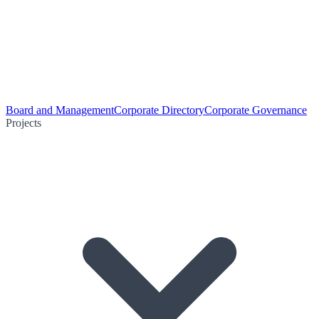
Board and Management
Corporate Directory
Corporate Governance
Projects