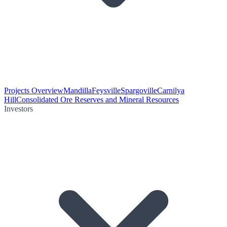
Projects Overview
Mandilla
Feysville
Spargoville
Carnilya
Hill
Consolidated Ore Reserves and Mineral Resources
Investors