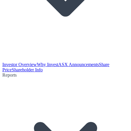
Investor Overview
Why Invest
ASX Announcements
Share
Price
Shareholder Info
Reports