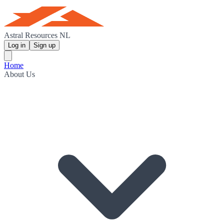
Astral Resources NL
Log in
Sign up
Home
About Us